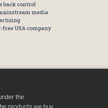
e back control
mainstream media
ertising
t-free USA company
under the
the products we buy