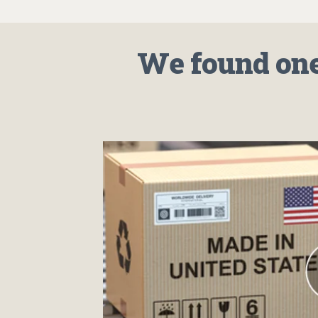
We found one