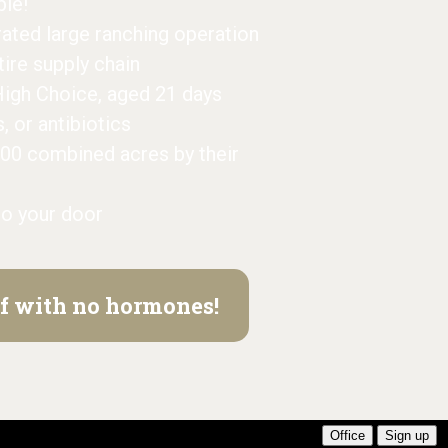
ble!
grated large ranching operation
ntire supply chain
High Choice, aged 21 days
or antibiotics
000 combined acres by their
to your door
eef with no hormones!
Office
Sign up