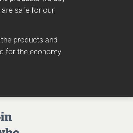
 are safe for our
h the products and
ad for the economy
oin
 who