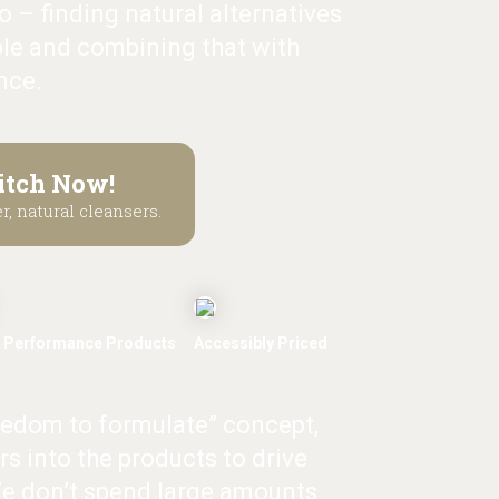
 – finding natural alternatives
le and combining that with
nce.
itch Now!
r, natural cleansers.
 Performance Products
Accessibly Priced
eedom to formulate” concept,
rs into the products to drive
e don’t spend large amounts