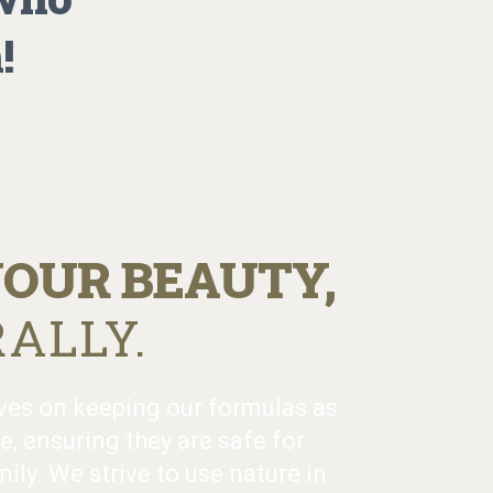
!
OUR BEAUTY,
ALLY.
ves on keeping our formulas as
e, ensuring they are safe for
ily. We strive to use nature in