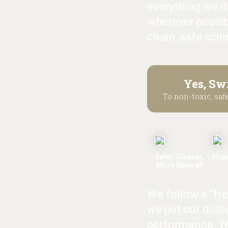
everything we do
wherever possib
clean, safe scie
Yes, Sw
To non-toxic, safe
Safer, Cleaner,
High
More Natural!
We follow a “fr
we put our dolla
performance. W