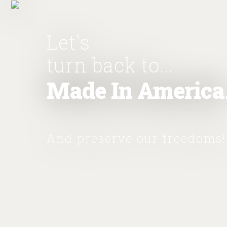
Let's
turn back to...
Made In America
And preserve our freedoms!