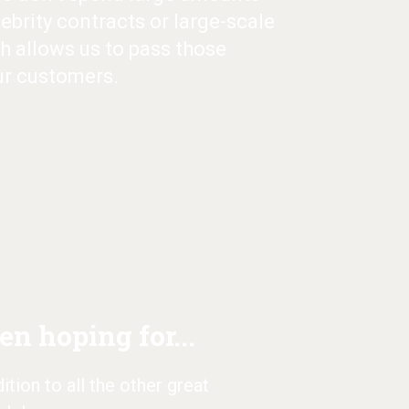
ebrity contracts or large-scale
h allows us to pass those
ur customers.
n hoping for...
tion to all the other great