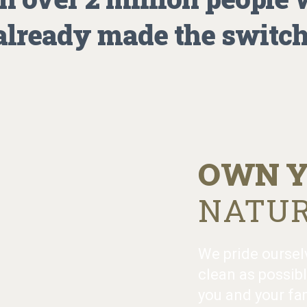
already made the switch
OWN Y
NATUR
We pride oursel
clean as possibl
you and your fam