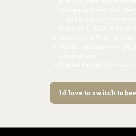
products, meat is now availa
The only fully vertically inte
in the US, controlling their e
Every cut is USDA Prime or 
Never ever mRNA, hormones, 
Pasture-raised on over 290,
own mothers
Shipped directly from ranch 
I'd love to switch to b