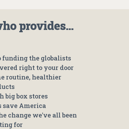
o provides...
 funding the globalists
vered right to your door
e routine, healthier
ducts
h big box stores
's save America
the change we've all been
ting for