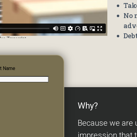
Tak
No 
adv
Deb
t Name
Why?
Because we are 
impression that 