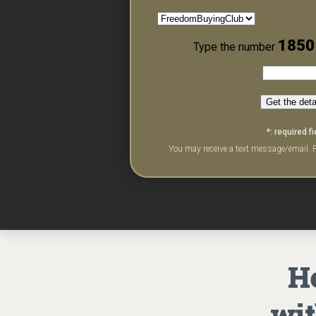
1850
Type the number
Get the deta
*: required fi
You may receive a text message/email. R
He
wit