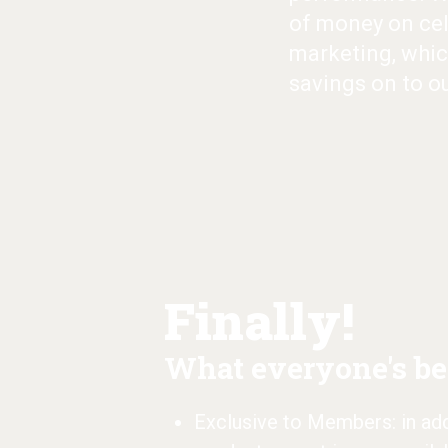
of money on cel
marketing, whic
savings on to o
Finally!
What everyone's bee
Exclusive to Members: in addi