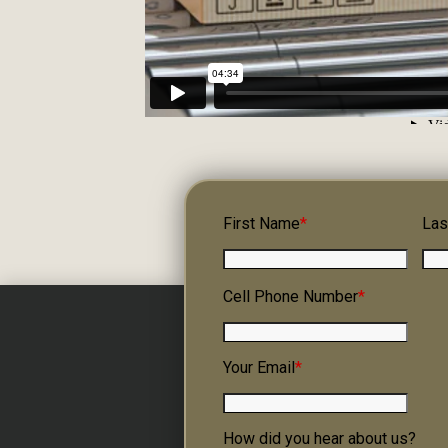
First Name
*
Las
Cell Phone Number
*
Your Email
*
How did you hear about us?