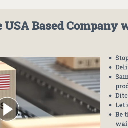
 USA Based Company wh
Stop
Deli
Sam
pro
Ditc
Let
Be 
wai