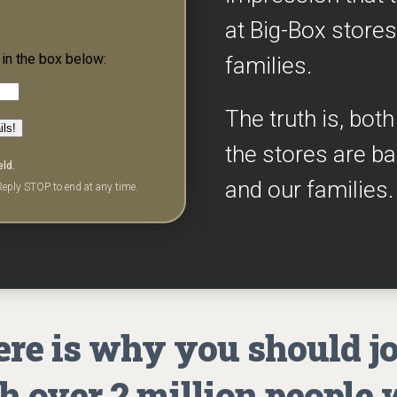
at Big-Box stores
in the box below:
families.
The truth is, bot
ils!
the stores are b
eld.
and our families.
eply STOP to end at any time.
re is why you should j
h over 2 million people