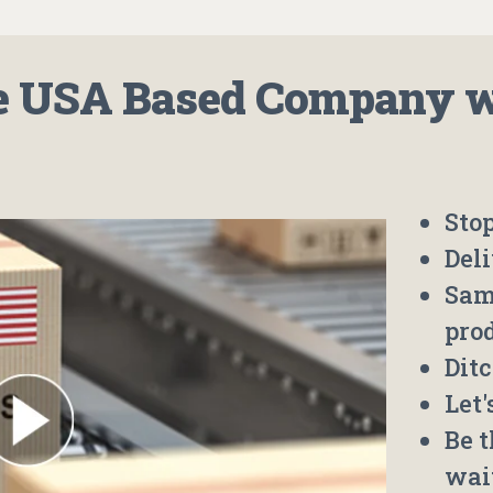
 USA Based Company wh
Stop
Deli
Sam
pro
Ditc
Let
Be 
wai