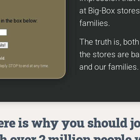
at Big-Box stores
in the box below:
families.
The truth is, bot
ils!
the stores are b
eld.
and our families.
eply STOP to end at any time.
re is why you should j
h over 2 million people