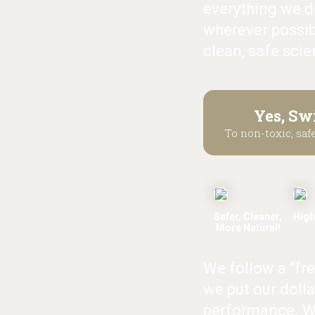
everything we do
wherever possib
clean, safe scie
Yes, Sw
To non-toxic, safe
Safer, Cleaner,
High
More Natural!
We follow a “fr
we put our dolla
performance. W