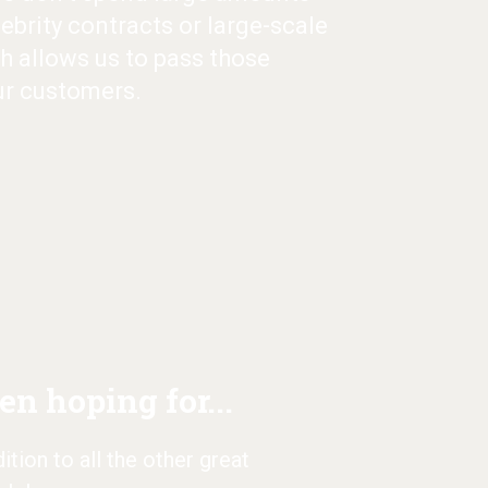
ebrity contracts or large-scale
h allows us to pass those
ur customers.
n hoping for...
tion to all the other great