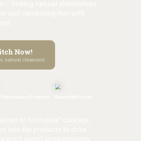
 – finding natural alternatives
le and combining that with
nce.
itch Now!
r, natural cleansers.
 Performance Products
Accessibly Priced
eedom to formulate” concept,
rs into the products to drive
e don’t spend large amounts