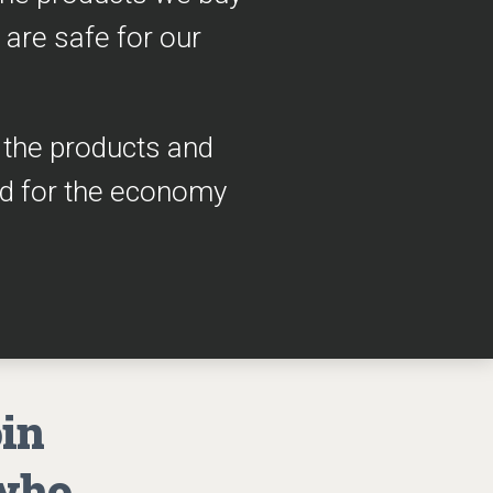
 are safe for our
h the products and
ad for the economy
oin
 who