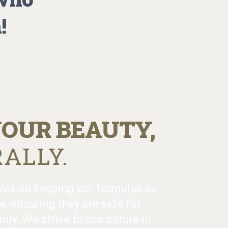
!
OUR BEAUTY,
ALLY.
ves on keeping our formulas as
e, ensuring they are safe for
ily. We strive to use nature in