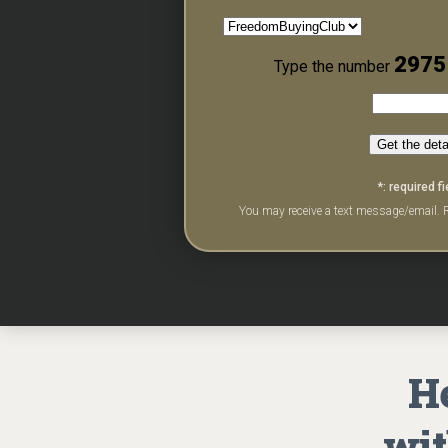
2975
Type the number
Get the deta
*: required fi
You may receive a text message/email. R
He
wit