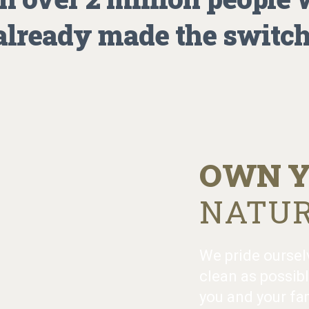
already made the switch
OWN Y
NATUR
We pride oursel
clean as possibl
you and your fam