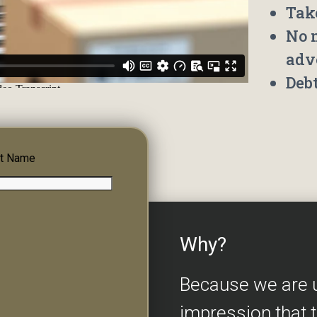
Tak
No 
adv
Deb
t Name
Why?
Because we are 
impression that 