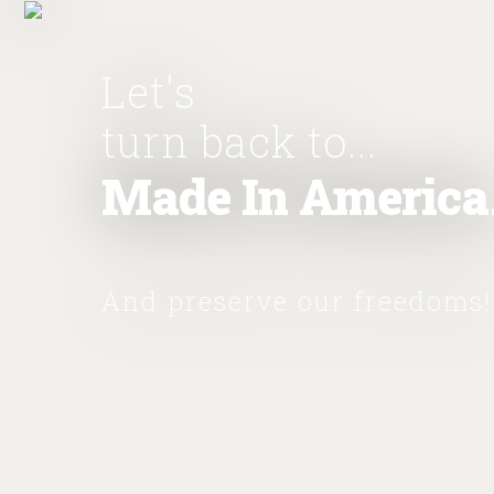
Let's
turn back to...
Made In America
And preserve our freedoms!