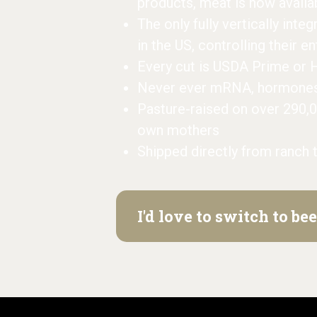
products, meat is now availa
The only fully vertically inte
in the US, controlling their e
Every cut is USDA Prime or 
Never ever mRNA, hormones, 
Pasture-raised on over 290,
own mothers
Shipped directly from ranch 
I'd love to switch to b