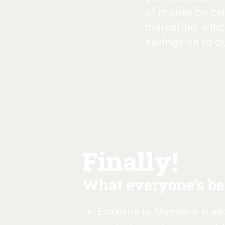
of money on cel
marketing, whic
savings on to o
Finally!
What everyone's bee
Exclusive to Members: in addi