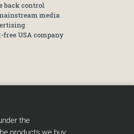
e back control
mainstream media
ertising
t-free USA company
under the
the products we buy