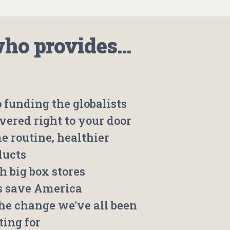
o provides...
 funding the globalists
vered right to your door
e routine, healthier
ducts
h big box stores
's save America
the change we've all been
ting for