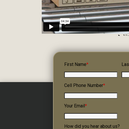
First Name
*
Las
Cell Phone Number
*
Your Email
*
How did you hear about us?