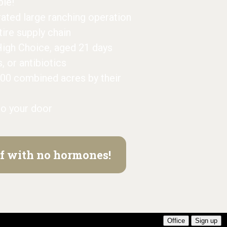
ble!
grated large ranching operation
ntire supply chain
High Choice, aged 21 days
or antibiotics
000 combined acres by their
to your door
eef with no hormones!
Office
Sign up