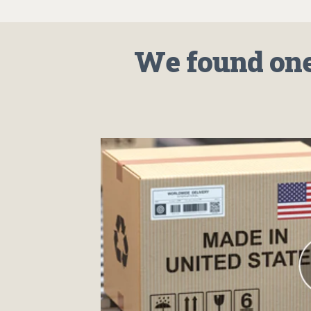
We found one